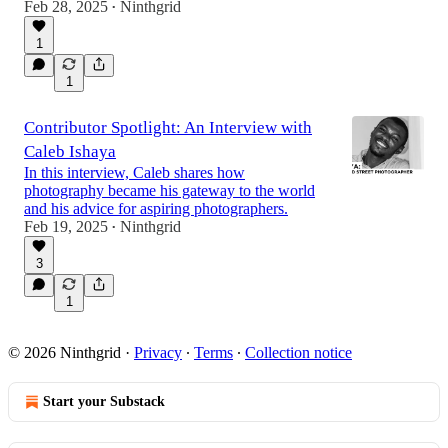
Feb 28, 2025
Ninthgrid
•
1
1
Contributor Spotlight: An Interview with
Caleb Ishaya
In this interview, Caleb shares how
photography became his gateway to the world
and his advice for aspiring photographers.
Feb 19, 2025
Ninthgrid
•
3
1
© 2026 Ninthgrid
·
Privacy
∙
Terms
∙
Collection notice
Start your Substack