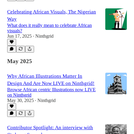
Celebrating African Visuals, The Nigerian
Way
What does it really mean to celebrate African
visuals?
Jun 17, 2025
Ninthgrid
•
May 2025
Why African Illustrations Matter In
Design And Are Now LIVE on Ninthgrid!
Browse African centric Illustrations now LIVE
on Ninthgrid
May 30, 2025
Ninthgrid
•
Contributor Spotlight: An interview with