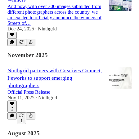
And now, with over 300 images submitted from
different photographers across the country, we
are excited to officially announce the winners of
Streets of…
Dec 24, 2025
Ninthgrid
•
November 2025
Ninthgrid partners with Creatives Connect,
Ijeworks to support emerging
photographers
Official Press Release
Nov 11, 2025
Ninthgrid
•
2
1
August 2025