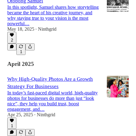
Otobong Samuel
In this spotlight, Samuel shares how storytelling
became the heart of his creative journey, and
why staying true to your vision is the most
powerful…
May 18, 2025
Ninthgrid
•
2
1
April 2025
Why High-Quality Photos Are a Growth
Strategy For Businesses
In today’s fast-paced digital world, high-quality
photos for businesses do more than just “look
nice”, they help you build trust, boost
engagement, and…
Apr 25, 2025
Ninthgrid
•
1