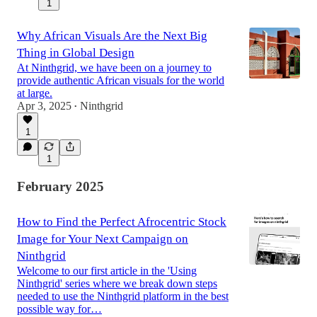
1
Why African Visuals Are the Next Big
Thing in Global Design
At Ninthgrid, we have been on a journey to
provide authentic African visuals for the world
at large.
Apr 3, 2025
Ninthgrid
•
1
1
February 2025
How to Find the Perfect Afrocentric Stock
Image for Your Next Campaign on
Ninthgrid
Welcome to our first article in the 'Using
Ninthgrid' series where we break down steps
needed to use the Ninthgrid platform in the best
possible way for…