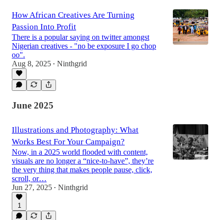
How African Creatives Are Turning
Passion Into Profit
There is a popular saying on twitter amongst
Nigerian creatives - "no be exposure I go chop
oo".
Aug 8, 2025
Ninthgrid
•
June 2025
Illustrations and Photography: What
Works Best For Your Campaign?
Now, in a 2025 world flooded with content,
visuals are no longer a “nice-to-have”, they’re
the very thing that makes people pause, click,
scroll, or…
Jun 27, 2025
Ninthgrid
•
1