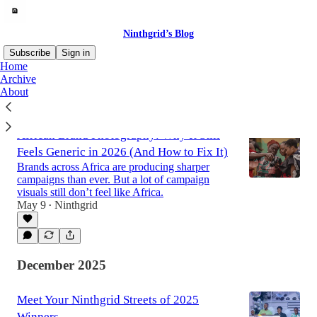
Ninthgrid’s Blog
Subscribe
Sign in
Home
Archive
About
Latest
Top
Discussions
African Brand Photography: Why It Still
Feels Generic in 2026 (And How to Fix It)
Brands across Africa are producing sharper
campaigns than ever. But a lot of campaign
visuals still don’t feel like Africa.
May 9
Ninthgrid
•
December 2025
Meet Your Ninthgrid Streets of 2025
Winners