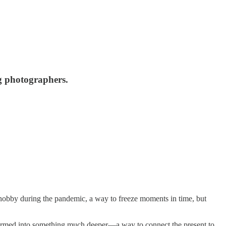
ng photographers.
 hobby during the pandemic, a way to freeze moments in time, but
formed into something much deeper—a way to connect the present to