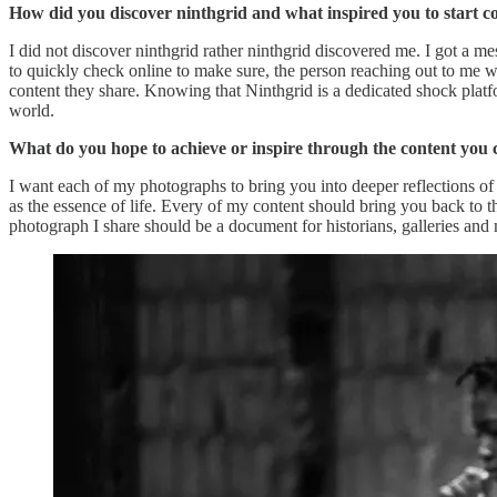
How did you discover ninthgrid and what inspired you to start c
I did not discover ninthgrid rather ninthgrid discovered me. I got a 
to quickly check online to make sure, the person reaching out to me wa
content they share. Knowing that Ninthgrid is a dedicated shock platf
world.
What do you hope to achieve or inspire through the content you 
I want each of my photographs to bring you into deeper reflections of
as the essence of life. Every of my content should bring you back to th
photograph I share should be a document for historians, galleries an