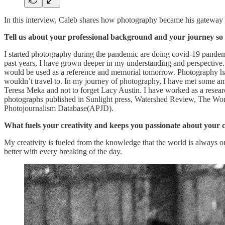
In this interview, Caleb shares how photography became his gateway t
Tell us about your professional background and your journey so 
I started photography during the pandemic are doing covid-19 pandemi
past years, I have grown deeper in my understanding and perspective. R
would be used as a reference and memorial tomorrow. Photography has
wouldn’t travel to. In my journey of photography, I have met some am
Teresa Meka and not to forget Lacy Austin. I have worked as a researc
photographs published in Sunlight press, Watershed Review, The Word
Photojournalism Database(APJD).
What fuels your creativity and keeps you passionate about your c
My creativity is fueled from the knowledge that the world is always 
better with every breaking of the day.