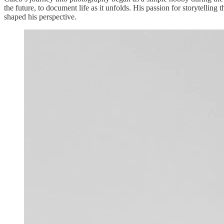
the future, to document life as it unfolds. His passion for storytell
shaped his perspective.