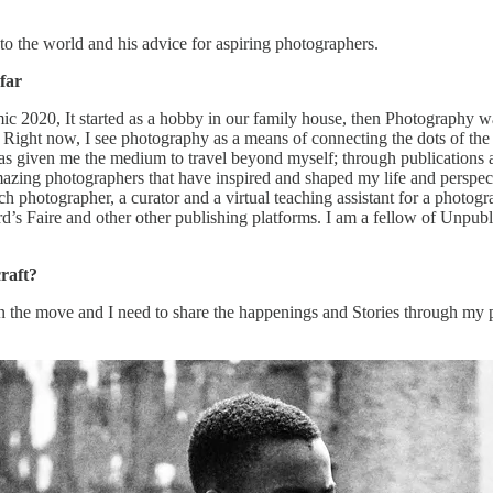
o the world and his advice for aspiring photographers.
far
c 2020, It started as a hobby in our family house, then Photography w
ight now, I see photography as a means of connecting the dots of the pr
 given me the medium to travel beyond myself; through publications and
azing photographers that have inspired and shaped my life and perspec
h photographer, a curator and a virtual teaching assistant for a photog
’s Faire and other other publishing platforms. I am a fellow of Unpub
raft?
on the move and I need to share the happenings and Stories through my 