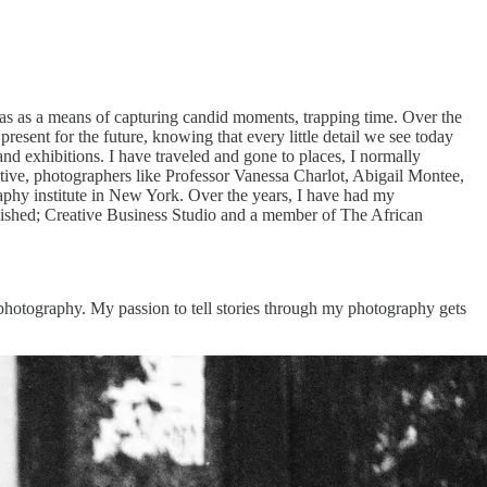
as as a means of capturing candid moments, trapping time. Over the
esent for the future, knowing that every little detail we see today
 exhibitions. I have traveled and gone to places, I normally
tive, photographers like Professor Vanessa Charlot, Abigail Montee,
raphy institute in New York. Over the years, I have had my
lished; Creative Business Studio and a member of The African
photography. My passion to tell stories through my photography gets