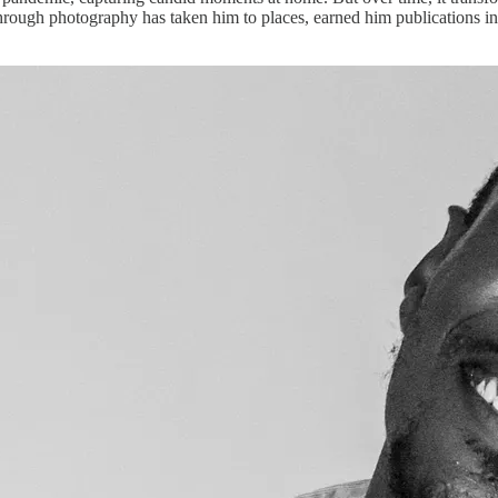
ing through photography has taken him to places, earned him publication