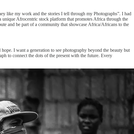
hey like my work and the stories I tell through my Photographs”. I had
 a unique Afrocentric stock platform that promotes Africa through the
ibute and be part of a community that showcase Africa/Africans to the
nd hope. I want a generation to see photography beyond the beauty but
aph to connect the dots of the present with the future. Every