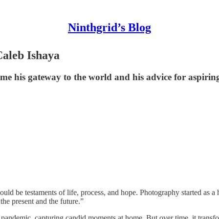
Ninthgrid’s Blog
Caleb Ishaya
me his gateway to the world and his advice for aspiri
ld be testaments of life, process, and hope. Photography started as a
he present and the future.”
 pandemic, capturing candid moments at home. But over time, it trans