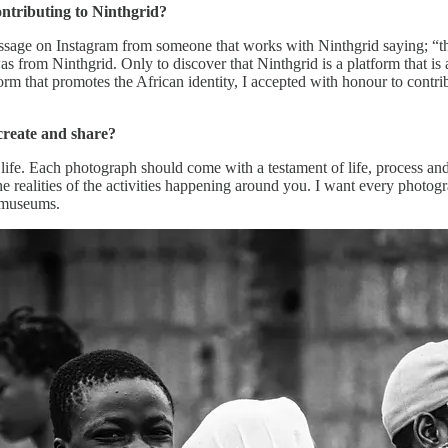
ontributing to Ninthgrid?
message on Instagram from someone that works with Ninthgrid saying; “t
s from Ninthgrid. Only to discover that Ninthgrid is a platform that is
orm that promotes the African identity, I accepted with honour to contr
create and share?
 life. Each photograph should come with a testament of life, process a
e realities of the activities happening around you. I want every photogr
d museums.