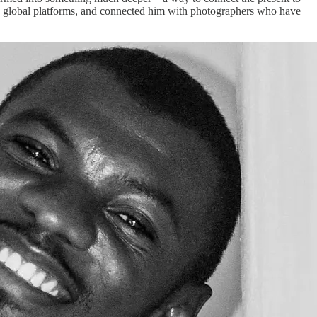
s in global platforms, and connected him with photographers who have