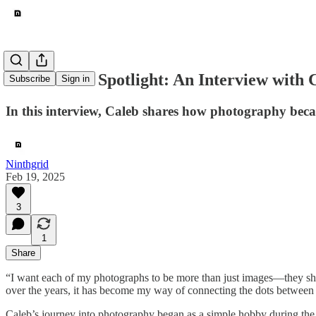
Contributor Spotlight: An Interview with 
Subscribe
Sign in
In this interview, Caleb shares how photography beca
Ninthgrid
Feb 19, 2025
3
1
Share
“I want each of my photographs to be more than just images—they shou
over the years, it has become my way of connecting the dots between t
Caleb’s journey into photography began as a simple hobby during the